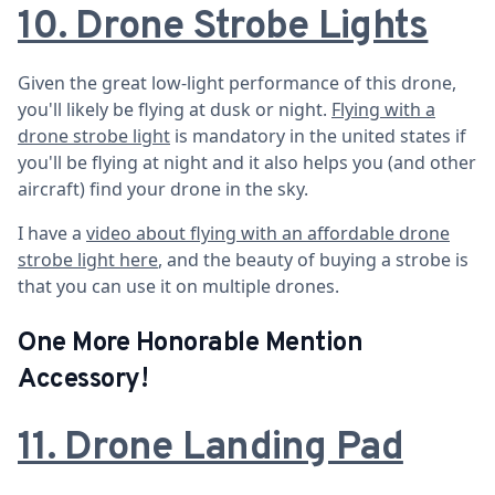
10. Drone Strobe Lights
Given the great low-light performance of this drone,
you'll likely be flying at dusk or night.
Flying with a
drone strobe light
is mandatory in the united states if
you'll be flying at night and it also helps you (and other
aircraft) find your drone in the sky.
I have a
video about flying with an affordable drone
strobe light here
, and the beauty of buying a strobe is
that you can use it on multiple drones.
One More Honorable Mention
Accessory!
11. Drone Landing Pad