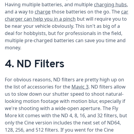
Having multiple batteries, and multiple
charging hubs
,
and a way to
charge
those batteries on the go. The
car
charger can help you in a pinch
but will require you to
be near your vehicle obviously. This isn't as big of a
deal for hobbyists, but for professionals in the field,
multiple pre-charged batteries can save you time and
money.
4. ND Filters
For obvious reasons, ND filters are pretty high up on
the list of accessories for the
Mavic 3
. ND filters allow
us to slow down our shutter speed to shoot natural-
looking motion footage with motion blur, especially if
we're shooting with a wide-open aperture. The Fly
More kit comes with the ND 4, 8, 16, and 32 filters, but
only the Cine version includes the next set of ND64,
128, 256, and 512 filters. If you went for the Cine