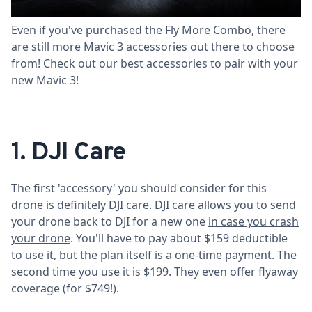
drone.
Even if you've purchased the Fly More Combo, there
are still more Mavic 3 accessories out there to choose
from! Check out our best accessories to pair with your
new Mavic 3!
1. DJI Care
The first 'accessory' you should consider for this
drone is definitely
DJI care
. DJI care allows you to send
your drone back to DJI for a new one
in case you crash
your drone
. You'll have to pay about $159 deductible
to use it, but the plan itself is a one-time payment. The
second time you use it is $199. They even offer flyaway
coverage (for $749!).