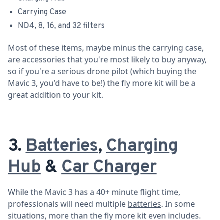
Carrying Case
ND4, 8, 16, and 32 filters
Most of these items, maybe minus the carrying case,
are accessories that you're most likely to buy anyway,
so if you're a serious drone pilot (which buying the
Mavic 3, you'd have to be!) the fly more kit will be a
great addition to your kit.
3.
Batteries
,
Charging
Hub
&
Car Charger
While the Mavic 3 has a 40+ minute flight time,
professionals will need multiple
batteries
. In some
situations, more than the fly more kit even includes.