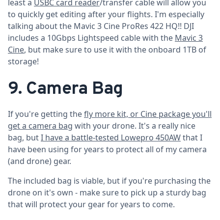
least a
USBC card reader
/transfer cable will allow you
to quickly get editing after your flights. I'm especially
talking about the Mavic 3 Cine ProRes 422 HQ!! DJI
includes a 10Gbps Lightspeed cable with the
Mavic 3
Cine
, but make sure to use it with the onboard 1TB of
storage!
9. Camera Bag
If you're getting the
fly more kit, or Cine package you'll
get a camera bag
with your drone. It's a really nice
bag, but
I have a battle-tested Lowepro 450AW
that I
have been using for years to protect all of my camera
(and drone) gear.
The included bag is viable, but if you're purchasing the
drone on it's own - make sure to pick up a sturdy bag
that will protect your gear for years to come.