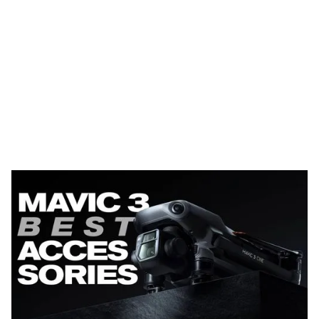
The new
DJI Mavic 3
is an absolute BEAST of a drone,
rivaling the Inspire 2 and expanding upon the previous
Mavic Air 2S (and Mavic 2 Pro). The Mavic 3 comes in 3
different packages, the regular Mavic 3, Mavic 3 Fly
More Combo and Mavic 3 Cine. The Fly More Combo
and Cine offer the most accessories but are also
significantly more expensive than just the regular