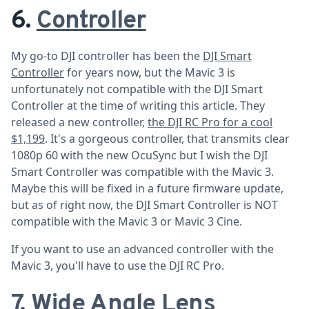
6.
Controller
My go-to DJI controller has been the
DJI Smart
Controller
for years now, but the Mavic 3 is
unfortunately not compatible with the DJI Smart
Controller at the time of writing this article. They
released a new controller,
the DJI RC Pro for a cool
$1,199
. It's a gorgeous controller, that transmits clear
1080p 60 with the new OcuSync but I wish the DJI
Smart Controller was compatible with the Mavic 3.
Maybe this will be fixed in a future firmware update,
but as of right now, the DJI Smart Controller is NOT
compatible with the Mavic 3 or Mavic 3 Cine.
If you want to use an advanced controller with the
Mavic 3, you'll have to use the DJI RC Pro.
7. Wide Angle Lens