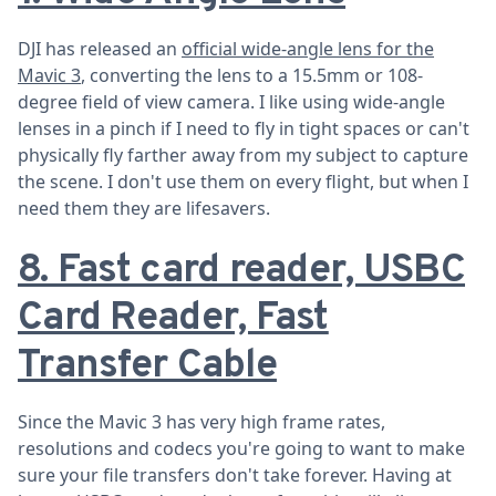
DJI has released an
official wide-angle lens for the
Mavic 3
, converting the lens to a 15.5mm or 108-
degree field of view camera. I like using wide-angle
lenses in a pinch if I need to fly in tight spaces or can't
physically fly farther away from my subject to capture
the scene. I don't use them on every flight, but when I
need them they are lifesavers.
8. Fast card reader, USBC
Card Reader, Fast
Transfer Cable
Since the Mavic 3 has very high frame rates,
resolutions and codecs you're going to want to make
sure your file transfers don't take forever. Having at