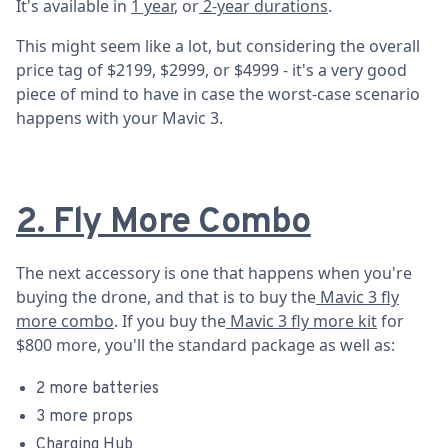
It's available in
1 year
, or
2-year durations
.
This might seem like a lot, but considering the overall
price tag of $2199, $2999, or $4999 - it's a very good
piece of mind to have in case the worst-case scenario
happens with your Mavic 3.
2. Fly More Combo
The next accessory is one that happens when you're
buying the drone, and that is to buy the
Mavic 3 fly
more combo
. If you buy the
Mavic 3 fly more kit
for
$800 more, you'll the standard package as well as:
2 more batteries
3 more props
Charging Hub