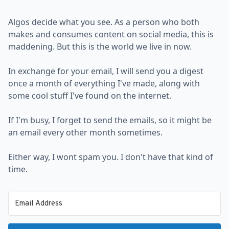
Algos decide what you see. As a person who both
makes and consumes content on social media, this is
maddening. But this is the world we live in now.
In exchange for your email, I will send you a digest
once a month of everything I've made, along with
some cool stuff I've found on the internet.
If I'm busy, I forget to send the emails, so it might be
an email every other month sometimes.
Either way, I wont spam you. I don't have that kind of
time.