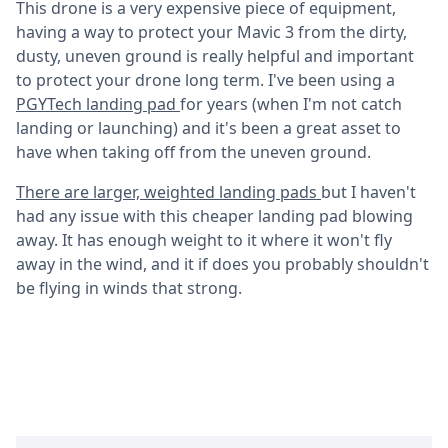
This drone is a very expensive piece of equipment,
having a way to protect your Mavic 3 from the dirty,
dusty, uneven ground is really helpful and important
to protect your drone long term. I've been using a
PGYTech landing pad
for years (when I'm not catch
landing or launching) and it's been a great asset to
have when taking off from the uneven ground.
There are larger, weighted landing pads
but I haven't
had any issue with this cheaper landing pad blowing
away. It has enough weight to it where it won't fly
away in the wind, and it if does you probably shouldn't
be flying in winds that strong.