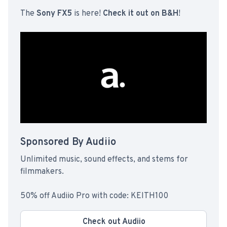
The
Sony FX5
is here!
Check it out on B&H
!
Sponsored By Audiio
Unlimited music, sound effects, and stems for
filmmakers.
50% off Audiio Pro with code: KEITH100
Check out Audiio