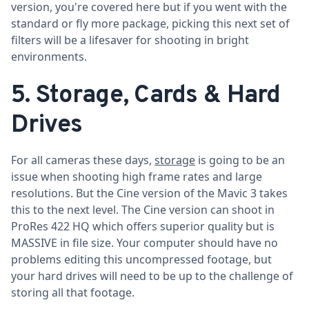
version, you're covered here but if you went with the
standard or fly more package, picking this next set of
filters will be a lifesaver for shooting in bright
environments.
5. Storage, Cards & Hard
Drives
For all cameras these days,
storage
is going to be an
issue when shooting high frame rates and large
resolutions. But the Cine version of the Mavic 3 takes
this to the next level. The Cine version can shoot in
ProRes 422 HQ which offers superior quality but is
MASSIVE in file size. Your computer should have no
problems editing this uncompressed footage, but
your hard drives will need to be up to the challenge of
storing all that footage.