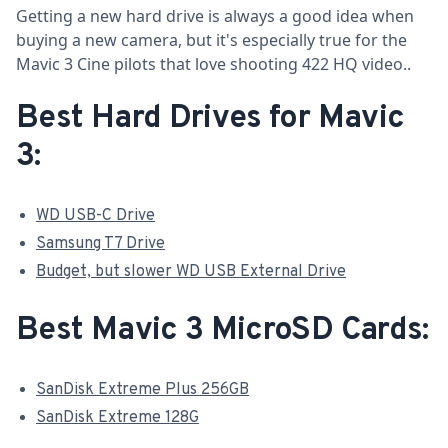
Getting a new hard drive is always a good idea when
buying a new camera, but it's especially true for the
Mavic 3 Cine pilots that love shooting 422 HQ video..
Best Hard Drives for Mavic
3:
WD USB-C Drive
Samsung T7 Drive
Budget, but slower WD USB External Drive
Best Mavic 3 MicroSD Cards:
SanDisk Extreme Plus 256GB
SanDisk Extreme 128G