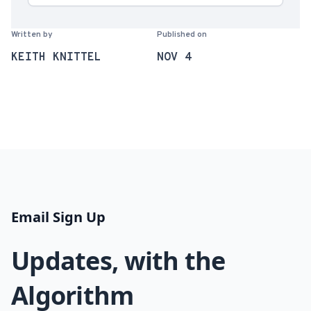
Written by
Published on
KEITH KNITTEL
NOV 4
Email Sign Up
Updates, with the
Algorithm