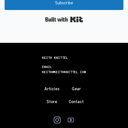
Subscribe
Built with Kit
KEITH KNITTEL
EMAIL:
KEITH@KEITHKNITTEL.COM
Articles
Gear
Store
Contact