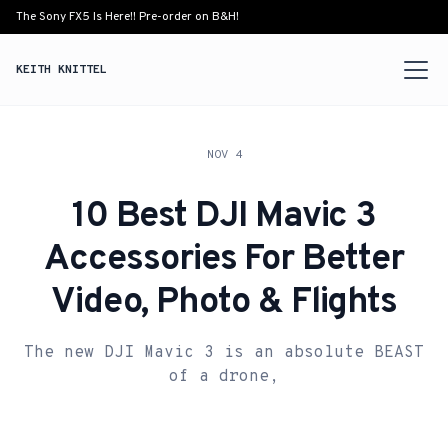
The Sony FX5 Is Here!! Pre-order on B&H!
KEITH KNITTEL
NOV 4
10 Best DJI Mavic 3
Accessories For Better
Video, Photo & Flights
The new DJI Mavic 3 is an absolute BEAST
of a drone,