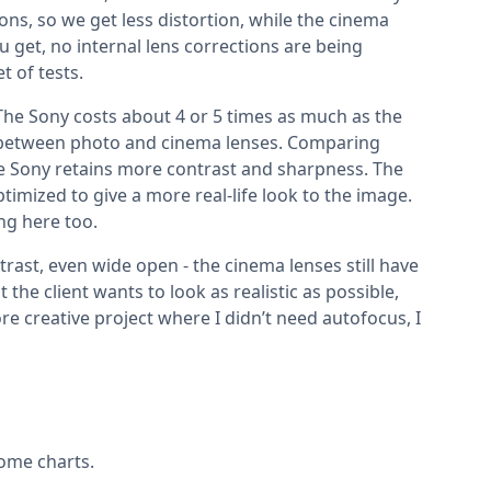
ons, so we get less distortion, while the cinema
u get, no internal lens corrections are being
t of tests.
 The Sony costs about 4 or 5 times as much as the
nces between photo and cinema lenses. Comparing
he Sony retains more contrast and sharpness. The
ptimized to give a more real-life look to the image.
ing here too.
ast, even wide open - the cinema lenses still have
the client wants to look as realistic as possible,
re creative project where I didn’t need autofocus, I
some charts.