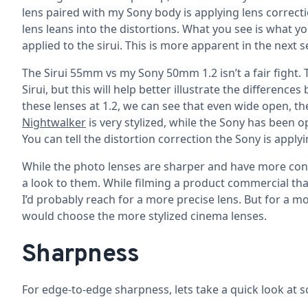
lens paired with my Sony body is applying lens correcti
lens leans into the distortions. What you see is what yo
applied to the sirui. This is more apparent in the next se
The Sirui 55mm vs my Sony 50mm 1.2 isn’t a fair fight.
Sirui, but this will help better illustrate the differe
these lenses at 1.2, we can see that even wide open, t
Nightwalker
is very stylized, while the Sony has been o
You can tell the distortion correction the Sony is apply
While the photo lenses are sharper and have more contr
a look to them. While filming a product commercial that 
I’d probably reach for a more precise lens. But for a mo
would choose the more stylized cinema lenses.
Sharpness
For edge-to-edge sharpness, lets take a quick look at 