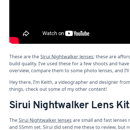
These are the
Sirui Nightwalker lenses
; these are affor
build quality. I’ve used these for a few shoots and hav
overview, compare them to some photo lenses, and I’ll 
Hey there, I’m Keith, a videographer and designer from 
things, check out some of my other content!
Sirui Nightwalker Lens Kit
The
Sirui Nightwalker lenses
are small and fast lenses 
and 55mm set. Sirui did send me these to review, but 