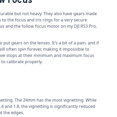
ow Focus
urable but not heavy. They also have gears made
to the focus and iris rings for a very secure
cus and the follow focus motor on my DJI RS3 Pro,
ut gears on the lenses. It’s a bit of a pain, and if
ill often spin forever, making it impossible to
 have stops at their minimum and maximum focus
to calibrate properly.
gnetting. The 24mm has the most vignetting. While
4 and 1.8, the vignetting is significantly reduced
nd the edges.