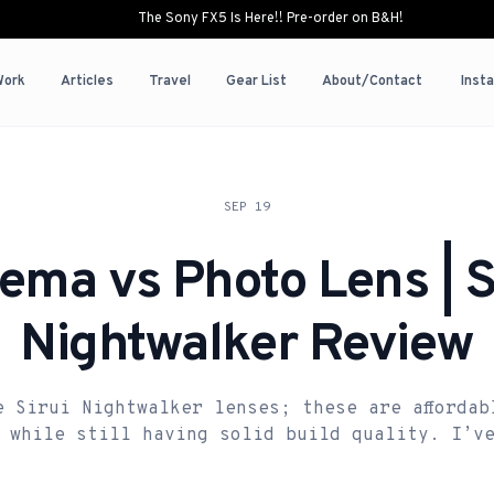
The Sony FX5 Is Here!! Pre-order on B&H!
Work
Articles
Travel
Gear List
About/Contact
Inst
SEP 19
ema vs Photo Lens | S
Nightwalker Review
e Sirui Nightwalker lenses; these are affordab
 while still having solid build quality. I’v