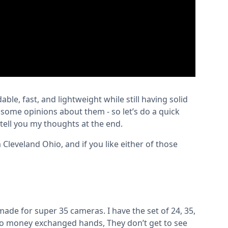
dable, fast, and lightweight while still having solid
e some opinions about them - so let’s do a quick
tell you my thoughts at the end.
Cleveland Ohio, and if you like either of those
made for super 35 cameras. I have the set of 24, 35,
no money exchanged hands, They don’t get to see