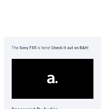
The
Sony FX5
is here!
Check it out on B&H
!