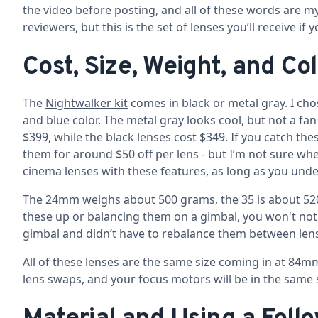
the video before posting, and all of these words are my
reviewers, but this is the set of lenses you’ll receive if 
Cost, Size, Weight, and Co
The
Nightwalker kit
comes in black or metal gray. I chos
and blue color. The metal gray looks cool, but not a fan
$399, while the black lenses cost $349. If you catch the
them for around $50 off per lens - but I’m not sure when 
cinema lenses with these features, as long as you under
The 24mm weighs about 500 grams, the 35 is about 520,
these up or balancing them on a gimbal, you won't notic
gimbal and didn’t have to rebalance them between len
All of these lenses are the same size coming in at 84mm
lens swaps, and your focus motors will be in the same sp