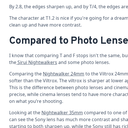
By 2.8, the edges sharpen up, and by T/4, the edges are
The character at T1.2 is nice if you're going for a dreamy
clean up and have more contrast.
Compared to Photo Lense
I know that comparing T and F stops isn't the same, b
the
Sirui Nightwalkers
and some photo lenses.
Comparing the
Nightwalker 24mm
to the Viltrox 24mm
softer than the Viltrox. The viltrox is sharper at lower a
This is the difference between photo lenses and cinema
precise, while cinema lenses tend to have more characte
on what you’re shooting.
Looking at the
Nightwalker 35mm
compared to one of m
can see the Sony lens has much more contrast and shar
starting to both sharpen up, while the Sony still has r