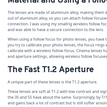
Material and Using a Foll
The lenses are made of aluminum alloy, making them d
out of aluminum alloy, so you can attach follow focuses 
connection. I was using my smallrig wireless follow fo
and was able to have a secure connection to the lens.
When using a follow focus for photo lenses, you have to p
you try to calibrate your photo lenses, the focus rings w
calibrate with a wireless follow focus. Cinema lenses
and aperture settings, allowing wireless follow focuses 
The Fast T1.2 Aperture
A unique part of these lenses is the T1.2 aperture.
These lenses are soft at T1.2 with low contrast and vi
the 35 and 55 have about the same. Surprisingly, by T/1.
and gains back a lot of contrast but is still softer arou