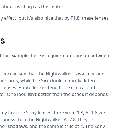
 about as sharp as the center.
 effect, but it’s also nice that by T1.8, these lenses
s
ut for example, here is a quick comparison between
, we can see that the Nightwalker is warmer and
pertures, while the Sirui looks entirely different.
 lenses. Photo lenses tend to be clinical and
r. One look isn’t better than the other, it depends
y favorite Sony lenses, the 35mm 1.8, At 1.8 we
pness than the Nightwalker. At 2.8, they’re
icher shadows, and the same is true at 4. The Sony