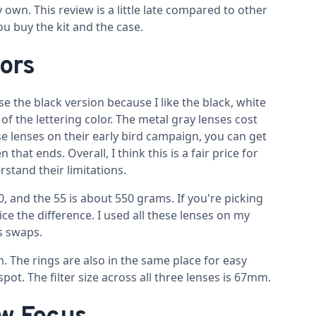
 own. This review is a little late compared to other
you buy the kit and the case.
lors
e the black version because I like the black, white
 of the lettering color. The metal gray lenses cost
se lenses on their early bird campaign, you can get
that ends. Overall, I think this is a fair price for
stand their limitations.
 and the 55 is about 550 grams. If you're picking
e the difference. I used all these lenses on my
s swaps.
. The rings are also in the same place for easy
ot. The filter size across all three lenses is 67mm.