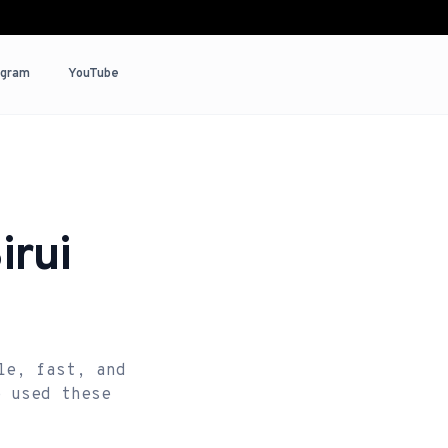
agram
YouTube
irui
le, fast, and
e used these