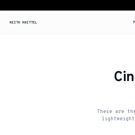
KEITH KNITTEL
Cin
These are th
lightweight