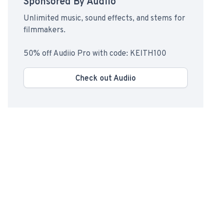
Sponsored By Audiio
Unlimited music, sound effects, and stems for
filmmakers.
50% off Audiio Pro with code: KEITH100
Check out Audiio