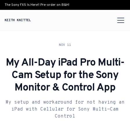
The Sony FX5 Is Here!! Pre-order on B&H!
KEITH KNITTEL
NOV 11
My All-Day iPad Pro Multi-
Cam Setup for the Sony
Monitor & Control App
My setup and workaround for not having an
iPad with Cellular for Sony Multi-Cam
Control