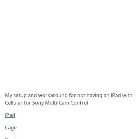
My setup and workaround for not having an iPad with
Cellular for Sony Multi-Cam Control
iPad
Cage