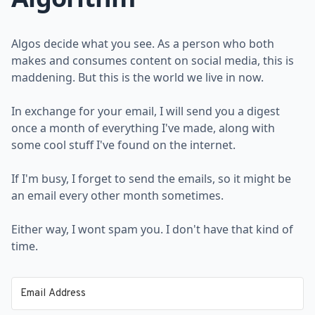
Algos decide what you see. As a person who both
makes and consumes content on social media, this is
maddening. But this is the world we live in now.
In exchange for your email, I will send you a digest
once a month of everything I've made, along with
some cool stuff I've found on the internet.
If I'm busy, I forget to send the emails, so it might be
an email every other month sometimes.
Either way, I wont spam you. I don't have that kind of
time.