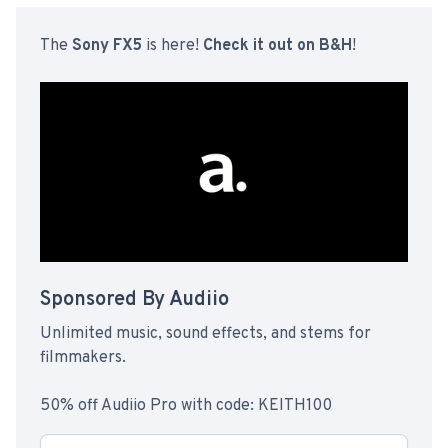
The
Sony FX5
is here!
Check it out on B&H
!
Sponsored By Audiio
Unlimited music, sound effects, and stems for
filmmakers.
50% off Audiio Pro with code: KEITH100