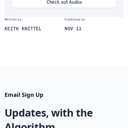
Check out Audiio
Written by
Published on
KEITH KNITTEL
NOV 11
Email Sign Up
Updates, with the
Algorithm