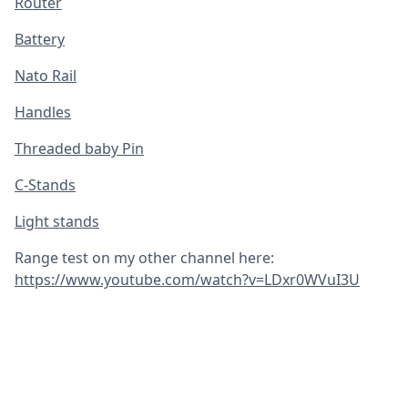
Router
Battery
Nato Rail
Handles
Threaded baby Pin
C-Stands
Light stands
Range test on my other channel here:
https://www.youtube.com/watch?v=LDxr0WVuI3U