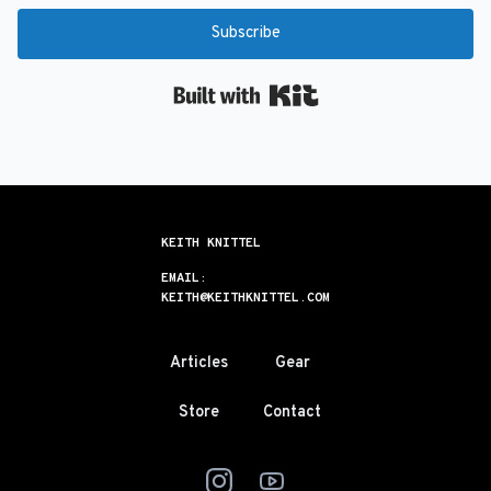
Subscribe
Built with Kit
KEITH KNITTEL
EMAIL:
KEITH@KEITHKNITTEL.COM
Articles
Gear
Store
Contact