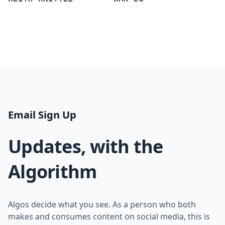
Email Sign Up
Updates, with the
Algorithm
Algos decide what you see. As a person who both
makes and consumes content on social media, this is