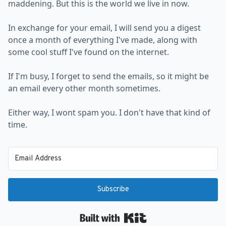
maddening. But this is the world we live in now.
In exchange for your email, I will send you a digest
once a month of everything I've made, along with
some cool stuff I've found on the internet.
If I'm busy, I forget to send the emails, so it might be
an email every other month sometimes.
Either way, I wont spam you. I don't have that kind of
time.
Subscribe
Built with Kit