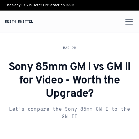
The Sony FX5 Is Here!! Pre-order on B&H!
KEITH KNITTEL
MAR 28
Sony 85mm GM I vs GM II
for Video - Worth the
Upgrade?
Let's compare the Sony 85mm GM I to the
GM II