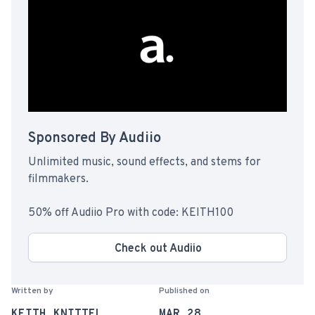
Sponsored By Audiio
Unlimited music, sound effects, and stems for
filmmakers.
50% off Audiio Pro with code: KEITH100
Check out Audiio
Written by
Published on
KEITH KNITTEL
MAR 28