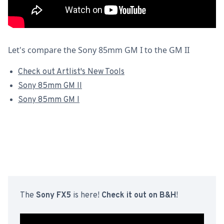
Let's compare the Sony 85mm GM I to the GM II
Check out Artlist's New Tools
Sony 85mm GM II
Sony 85mm GM I
The
Sony FX5
is here!
Check it out on B&H
!