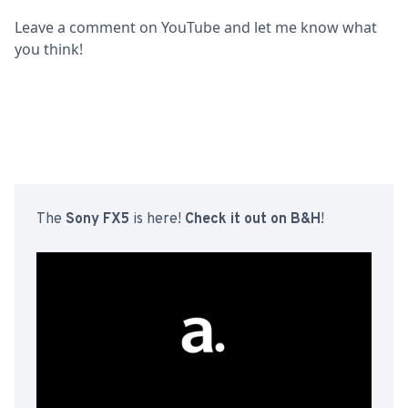
Leave a comment on YouTube and let me know what
you think!
The
Sony FX5
is here!
Check it out on B&H
!