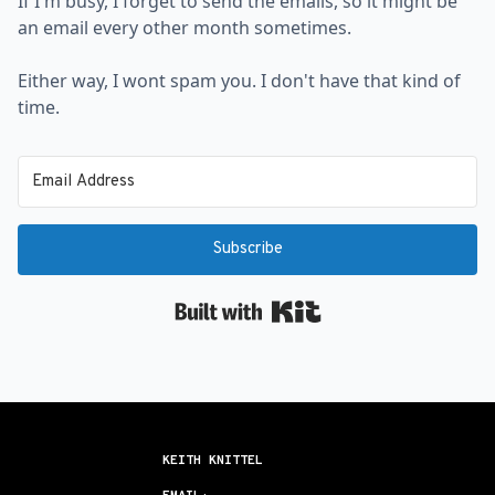
If I'm busy, I forget to send the emails, so it might be
an email every other month sometimes.
Either way, I wont spam you. I don't have that kind of
time.
Subscribe
Built with Kit
KEITH KNITTEL