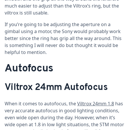
much easier to adjust than the Viltrox’s ring, but the
viltrox is still usable.
If you’re going to be adjusting the aperture on a
gimbal using a motor, the Sony would probably work
better since the ring has grip all the way around. This
is something I will never do but thought it would be
helpful to mention.
Autofocus
Viltrox 24mm Autofocus
When it comes to autofocus, the
Viltrox 24mm 1.8
has
very accurate autofocus in good lighting conditions,
even wide open during the day. However, when it’s
wide open at 1.8 in low light situations, the STM motor