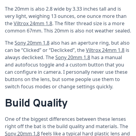
The 20mm is also 2.8 wide by 3.33 inches tall and is
very light, weighing 13 ounces, one ounce more than
the
Viltrox 24mm 1.8
. The filter thread size is a more
common 67mm. This 20mm is also not weather sealed.
The
Sony 20mm 1.8
also has an aperture ring, but also
can be “Clicked” or “Declicked”, the
Viltrox 24mm 1.8
is
always declicked. The
Sony 20mm 1.8
has a manual
and autofocus toggle and a custom button that you
can configure in camera. I personally never use these
buttons on the lens, but some people use them to
switch focus modes or change settings quickly.
Build Quality
One of the biggest differences between these lenses
right off the bat is the build quality and materials. The
Sony 20mm 1.8
feels like a typical hard plastic lens and