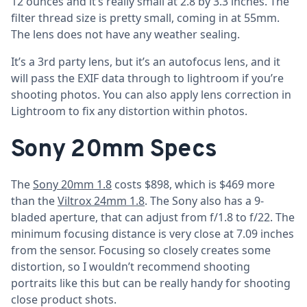
12 ounces and it’s really small at 2.8 by 3.3 inches. The
filter thread size is pretty small, coming in at 55mm.
The lens does not have any weather sealing.
It’s a 3rd party lens, but it’s an autofocus lens, and it
will pass the EXIF data through to lightroom if you’re
shooting photos. You can also apply lens correction in
Lightroom to fix any distortion within photos.
Sony 20mm Specs
The
Sony 20mm 1.8
costs $898, which is $469 more
than the
Viltrox 24mm 1.8
. The Sony also has a 9-
bladed aperture, that can adjust from f/1.8 to f/22. The
minimum focusing distance is very close at 7.09 inches
from the sensor. Focusing so closely creates some
distortion, so I wouldn’t recommend shooting
portraits like this but can be really handy for shooting
close product shots.