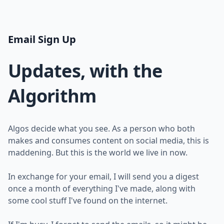
Email Sign Up
Updates, with the
Algorithm
Algos decide what you see. As a person who both
makes and consumes content on social media, this is
maddening. But this is the world we live in now.
In exchange for your email, I will send you a digest
once a month of everything I've made, along with
some cool stuff I've found on the internet.