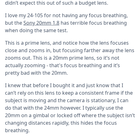
didn’t expect this out of such a budget lens.
I love my 24-105 for not having any focus breathing,
but the
Sony 20mm 1.8
has terrible focus breathing
when doing the same test.
This is a prime lens, and notice how the lens focuses
close and zooms in, but focusing farther away the lens
zooms out. This is a 20mm prime lens, so it’s not
actually zooming - that's focus breathing and it’s
pretty bad with the 20mm.
I knew that before I bought it and just know that I
can’t rely on this lens to keep a consistent frame if the
subject is moving and the camera is stationary, I can
do that with the 24mm however. I typically use the
20mm on a gimbal or locked off where the subject isn’t
changing distances rapidly, this hides the focus
breathing.