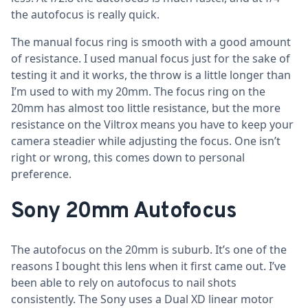
the autofocus is really quick.
The manual focus ring is smooth with a good amount
of resistance. I used manual focus just for the sake of
testing it and it works, the throw is a little longer than
I’m used to with my 20mm. The focus ring on the
20mm has almost too little resistance, but the more
resistance on the Viltrox means you have to keep your
camera steadier while adjusting the focus. One isn’t
right or wrong, this comes down to personal
preference.
Sony 20mm Autofocus
The autofocus on the 20mm is suburb. It’s one of the
reasons I bought this lens when it first came out. I’ve
been able to rely on autofocus to nail shots
consistently. The Sony uses a Dual XD linear motor