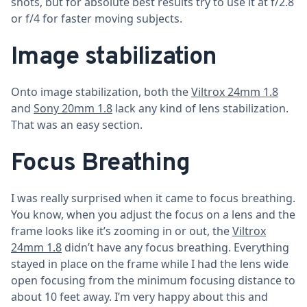
shots, but for absolute best results try to use it at f/2.8
or f/4 for faster moving subjects.
Image stabilization
Onto image stabilization, both the
Viltrox 24mm 1.8
and
Sony 20mm 1.8
lack any kind of lens stabilization.
That was an easy section.
Focus Breathing
I was really surprised when it came to focus breathing.
You know, when you adjust the focus on a lens and the
frame looks like it’s zooming in or out, the
Viltrox
24mm 1.8
didn’t have any focus breathing. Everything
stayed in place on the frame while I had the lens wide
open focusing from the minimum focusing distance to
about 10 feet away. I’m very happy about this and