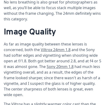
No lens breathing is also great for photographers as
well, as you’ll be able to focus stack multiple images
without the frame changing. The 24mm definitely wins
this category.
Image Quality
As far as image quality between these lenses is
concerned, both the
Viltrox 24mm 1.8
and the Sony
had softer edges and vignetting when shooting wide
open at f/1.8. Both got better around 2.8, and at f4 or 5
it was almost gone. The
Sony 20mm 1.8
had much less
vignetting overall, and as a result, the edges of the
frame looked sharper, since there wasn't as harsh of a
vignette, and I suspect the glass is of higher quality.
The center sharpness of both lenses is great, even
wide open.
The Viltrox has a slightly warmer color cast than the