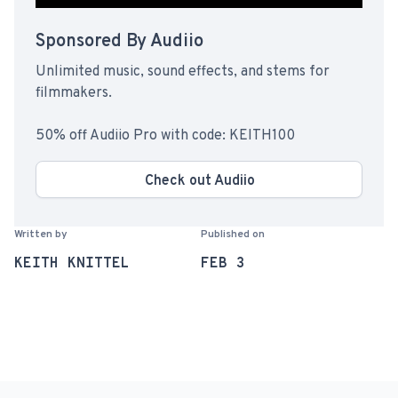
Sponsored By Audiio
Unlimited music, sound effects, and stems for
filmmakers.
50% off Audiio Pro with code: KEITH100
Check out Audiio
Written by
Published on
KEITH KNITTEL
FEB 3