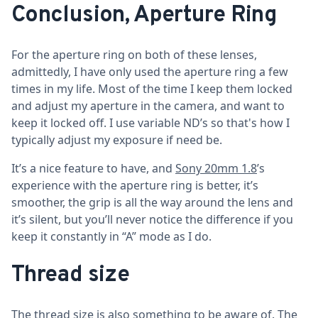
Conclusion, Aperture Ring
For the aperture ring on both of these lenses,
admittedly, I have only used the aperture ring a few
times in my life. Most of the time I keep them locked
and adjust my aperture in the camera, and want to
keep it locked off. I use variable ND’s so that's how I
typically adjust my exposure if need be.
It’s a nice feature to have, and
Sony 20mm 1.8
’s
experience with the aperture ring is better, it’s
smoother, the grip is all the way around the lens and
it’s silent, but you’ll never notice the difference if you
keep it constantly in “A” mode as I do.
Thread size
The thread size is also something to be aware of. The