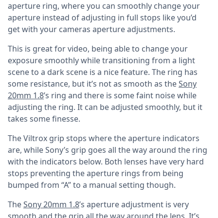
aperture ring, where you can smoothly change your
aperture instead of adjusting in full stops like you’d
get with your cameras aperture adjustments.
This is great for video, being able to change your
exposure smoothly while transitioning from a light
scene to a dark scene is a nice feature. The ring has
some resistance, but it’s not as smooth as the
Sony
20mm 1.8
’s ring and there is some faint noise while
adjusting the ring. It can be adjusted smoothly, but it
takes some finesse.
The Viltrox grip stops where the aperture indicators
are, while Sony’s grip goes all the way around the ring
with the indicators below. Both lenses have very hard
stops preventing the aperture rings from being
bumped from “A” to a manual setting though.
The
Sony 20mm 1.8
’s aperture adjustment is very
smooth and the grip all the way around the lens. It’s