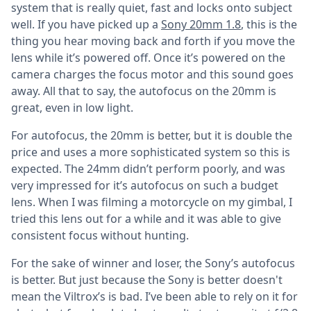
system that is really quiet, fast and locks onto subject
well. If you have picked up a
Sony 20mm 1.8
, this is the
thing you hear moving back and forth if you move the
lens while it’s powered off. Once it’s powered on the
camera charges the focus motor and this sound goes
away. All that to say, the autofocus on the 20mm is
great, even in low light.
For autofocus, the 20mm is better, but it is double the
price and uses a more sophisticated system so this is
expected. The 24mm didn’t perform poorly, and was
very impressed for it’s autofocus on such a budget
lens. When I was filming a motorcycle on my gimbal, I
tried this lens out for a while and it was able to give
consistent focus without hunting.
For the sake of winner and loser, the Sony’s autofocus
is better. But just because the Sony is better doesn't
mean the Viltrox’s is bad. I’ve been able to rely on it for