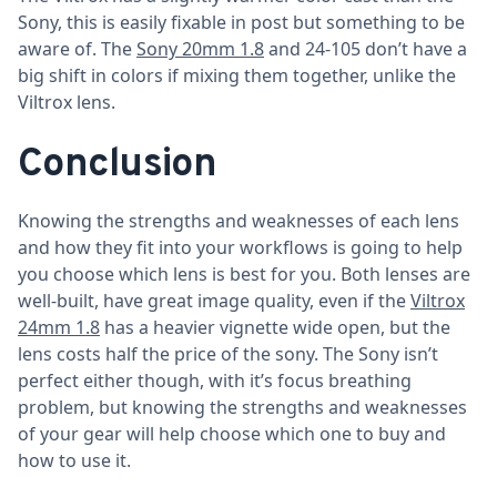
Sony, this is easily fixable in post but something to be
aware of. The
Sony 20mm 1.8
and 24-105 don’t have a
big shift in colors if mixing them together, unlike the
Viltrox lens.
Conclusion
Knowing the strengths and weaknesses of each lens
and how they fit into your workflows is going to help
you choose which lens is best for you. Both lenses are
well-built, have great image quality, even if the
Viltrox
24mm 1.8
has a heavier vignette wide open, but the
lens costs half the price of the sony. The Sony isn’t
perfect either though, with it’s focus breathing
problem, but knowing the strengths and weaknesses
of your gear will help choose which one to buy and
how to use it.