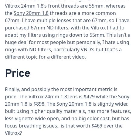
Viltrox 24mm 1.8
’s front threads are 55mm, whereas
the
Sony 20mm 1.8
threads are a more common
67mm. I have multiple lenses that are 67mm, so I have
purchased 67mm ND filters, with the Viltrox I had to
adapt my filters using rings down to 55mm. This isn’t a
huge deal for most people but personally, I hate using
rings with ND filters, particularly VND’s but that's a
different topic for a different video.
Price
Finally, and possibly the most important metric is
price. The
Viltrox 24mm 1.8
lens is $429 while the
Sony
20mm 1.8
is $898. The
Sony 20mm 1.8
is slightly wider,
built using higher quality materials, has more features,
less vignette wide open, and no big color cast, but has
focus breathing issues.. is that worth $469 over the
Viltrox?