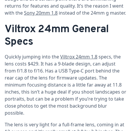
returns for features and quality. It’s the reason I went
with the
Sony 20mm 1.8
instead of the 24mm g master.
Viltrox 24mm General
Specs
Quickly jumping into the
Viltrox 24mm 1.8
specs, the
lens costs $429. It has a 9-blade design, can adjust
from f/1.8 to f/16. Has a USB Type-C port behind the
rear cap of the lens for firmware updates. The
minimum focusing distance is a little far away at 11.8
inches, this isn’t a huge deal if you shoot landscapes or
portraits, but can be a problem if you’re trying to take
close photos to get the most background blur
possible.
The lens is very light for a full-frame lens, coming in at