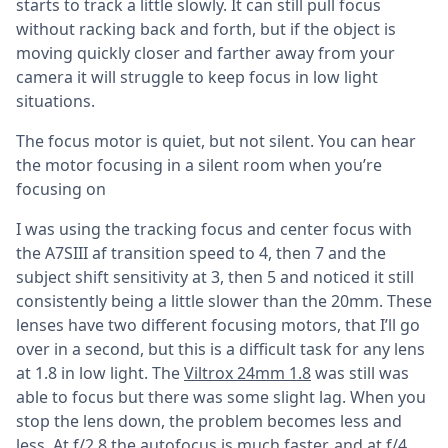
starts to track a little slowly. It can still pull focus
without racking back and forth, but if the object is
moving quickly closer and farther away from your
camera it will struggle to keep focus in low light
situations.
The focus motor is quiet, but not silent. You can hear
the motor focusing in a silent room when you’re
focusing on
I was using the tracking focus and center focus with
the A7SIII af transition speed to 4, then 7 and the
subject shift sensitivity at 3, then 5 and noticed it still
consistently being a little slower than the 20mm. These
lenses have two different focusing motors, that I’ll go
over in a second, but this is a difficult task for any lens
at 1.8 in low light. The
Viltrox 24mm 1.8
was still was
able to focus but there was some slight lag. When you
stop the lens down, the problem becomes less and
less. At f/2.8 the autofocus is much faster, and at f/4