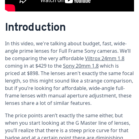
Introduction
In this video, we're talking about budget, fast, wide-
angle prime lenses for Full Frame Sony cameras. We’ll
be comparing the very affordable
Viltrox 24mm 1.8
coming in at $429 to the
Sony 20mm 1.8
which is
priced at $898. The lenses aren't exactly the same focal
length, so this might sound like a strange comparison,
but if you’re looking for affordable, wide-angle full-
frame lenses with manual aperture adjustment, these
lenses share a lot of similar features.
The price points aren’t exactly the same either, but
when you start looking at the G Master line of lenses,
you’ll realize that there is a steep price curve for that
badge and at a certain point there are diminishing