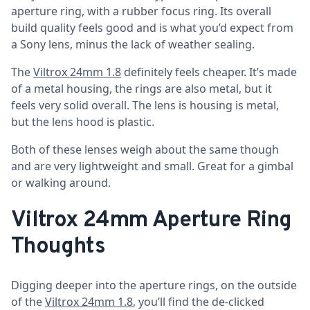
aperture ring, with a rubber focus ring. Its overall
build quality feels good and is what you’d expect from
a Sony lens, minus the lack of weather sealing.
The
Viltrox 24mm 1.8
definitely feels cheaper. It’s made
of a metal housing, the rings are also metal, but it
feels very solid overall. The lens is housing is metal,
but the lens hood is plastic.
Both of these lenses weigh about the same though
and are very lightweight and small. Great for a gimbal
or walking around.
Viltrox 24mm Aperture Ring
Thoughts
Digging deeper into the aperture rings, on the outside
of the
Viltrox 24mm 1.8
, you’ll find the de-clicked