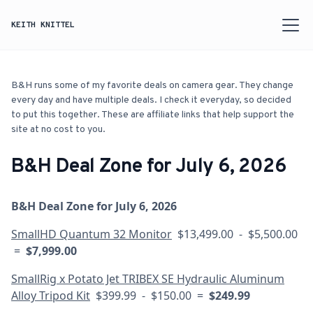
KEITH KNITTEL
B&H runs some of my favorite deals on camera gear. They change
every day and have multiple deals. I check it everyday, so decided
to put this together. These are affiliate links that help support the
site at no cost to you.
B&H Deal Zone for July 6, 2026
B&H Deal Zone for July 6, 2026
SmallHD Quantum 32 Monitor
$13,499.00 - $5,500.00
=
$7,999.00
SmallRig x Potato Jet TRIBEX SE Hydraulic Aluminum
Alloy Tripod Kit
$399.99 - $150.00 =
$249.99