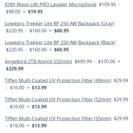
JOBY Wavo LAV PRO Lavalier Microphone
$109.95 -
$90.00 =
$19.95
Lowepro Trekker Lite BP 250 AW Backpack (Gray)
$220.95 - $160.00 =
$60.95
Lowepro Trekker Lite BP 250 AW Backpack (Black)
$220.95 - $160.00 =
$60.95
Angelbird 2TB AtomX SSDmini
$699.99 - $370.00 =
$329.99
Tiffen Multi-Coated UV Protection Filter (49mm)
$29.99
- $16.00 =
$13.99
Tiffen Multi-Coated UV Protection Filter (52mm)
$29.99
- $16.00 =
$13.99
Tiffen Multi-Coated UV Protection Filter (55mm)
$29.99
- $16.00 =
$13.99