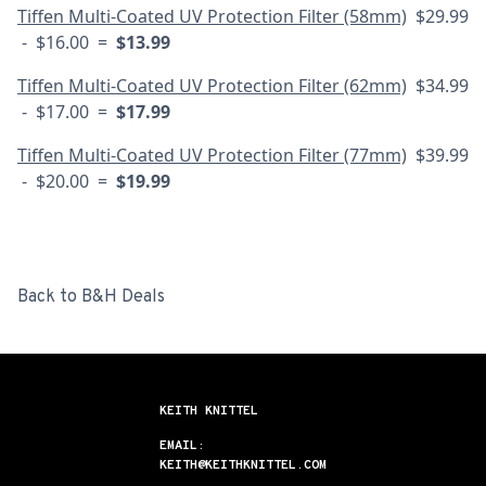
Tiffen Multi-Coated UV Protection Filter (58mm)
$29.99
- $16.00 =
$13.99
Tiffen Multi-Coated UV Protection Filter (62mm)
$34.99
- $17.00 =
$17.99
Tiffen Multi-Coated UV Protection Filter (77mm)
$39.99
- $20.00 =
$19.99
Back to B&H Deals
KEITH KNITTEL
EMAIL:
KEITH@KEITHKNITTEL.COM