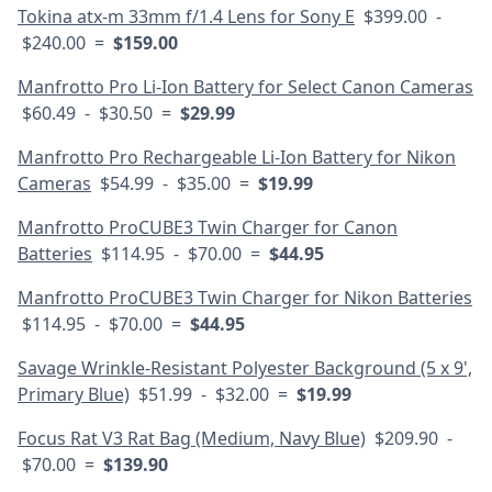
Tokina atx-m 33mm f/1.4 Lens for Sony E
$399.00 -
$240.00 =
$159.00
Manfrotto Pro Li-Ion Battery for Select Canon Cameras
$60.49 - $30.50 =
$29.99
Manfrotto Pro Rechargeable Li-Ion Battery for Nikon
Cameras
$54.99 - $35.00 =
$19.99
Manfrotto ProCUBE3 Twin Charger for Canon
Batteries
$114.95 - $70.00 =
$44.95
Manfrotto ProCUBE3 Twin Charger for Nikon Batteries
$114.95 - $70.00 =
$44.95
Savage Wrinkle-Resistant Polyester Background (5 x 9',
Primary Blue)
$51.99 - $32.00 =
$19.99
Focus Rat V3 Rat Bag (Medium, Navy Blue)
$209.90 -
$70.00 =
$139.90