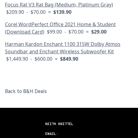
Focus Rat V3 Rat Bag (Medium, Platinum Gray)
$209.90 - $70.00 =
$139.90
Corel WordPerfect Office 2021 Home & Student
(Download Card)
$99.00 - $70.00 =
$29.00
Harman Kardon Enchant 1100 315W Dolby Atmos
Soundbar and Enchant Wireless Subwoofer Kit
$1,449.90 - $600.00 =
$849.90
Back to B&H Deals
KEITH KNITTEL
EMAIL: