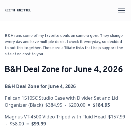
KEITH KNITTEL
B&H runs some of my favorite deals on camera gear. They change
every day and have multiple deals. I check it everyday, so decided
to put this together. These are affiliate links that help support the
site at no cost to you.
B&H Deal Zone for June 4, 2026
B&H Deal Zone for June 4, 2026
Pelican 1510SC Studio Case with Divider Set and Lid
Organizer (Black)
$384.95 - $200.00 =
$184.95
Magnus VT-4500 Video Tripod with Fluid Head
$157.99
- $58.00 =
$99.99