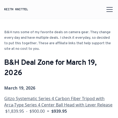
KEITH KNITTEL
B&H runs some of my favorite deals on camera gear. They change
every day and have multiple deals. I check it everyday, so decided
to put this together. These are affiliate links that help support the
site at no cost to you.
B&H Deal Zone for March 19,
2026
March 19, 2026
Gitzo Systematic Series 4 Carbon Fiber Tripod with
Arca-Type Series 4 Center Ball Head with Lever Release
$1,839.95 - $900.00 =
$939.95