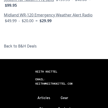
$99.95
Midland WR-120 Emergency Weather Alert Radio
$49.99 - $20.00 =
$29.99
Back to B&H Deals
KEITH KNITTEL
EMAIL:
KEITH@KEITHKNITTEL.COM
Articles
Gear