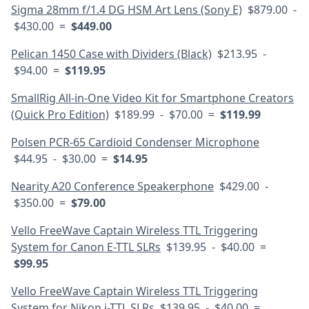
Sigma 28mm f/1.4 DG HSM Art Lens (Sony E)
$879.00 -
$430.00 =
$449.00
Pelican 1450 Case with Dividers (Black)
$213.95 -
$94.00 =
$119.95
SmallRig All-in-One Video Kit for Smartphone Creators
(Quick Pro Edition)
$189.99 - $70.00 =
$119.99
Polsen PCR-65 Cardioid Condenser Microphone
$44.95 - $30.00 =
$14.95
Nearity A20 Conference Speakerphone
$429.00 -
$350.00 =
$79.00
Vello FreeWave Captain Wireless TTL Triggering
System for Canon E-TTL SLRs
$139.95 - $40.00 =
$99.95
Vello FreeWave Captain Wireless TTL Triggering
System for Nikon i-TTL SLRs
$139.95 - $40.00 =