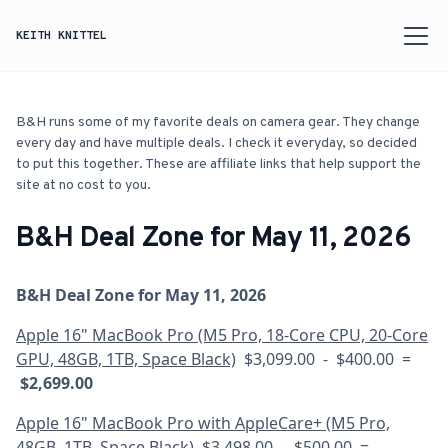
KEITH KNITTEL
B&H runs some of my favorite deals on camera gear. They change
every day and have multiple deals. I check it everyday, so decided
to put this together. These are affiliate links that help support the
site at no cost to you.
B&H Deal Zone for May 11, 2026
B&H Deal Zone for May 11, 2026
Apple 16" MacBook Pro (M5 Pro, 18-Core CPU, 20-Core
GPU, 48GB, 1TB, Space Black)
$3,099.00 - $400.00 =
$2,699.00
Apple 16" MacBook Pro with AppleCare+ (M5 Pro,
48GB, 1TB, Space Black)
$3,498.00 - $500.00 =