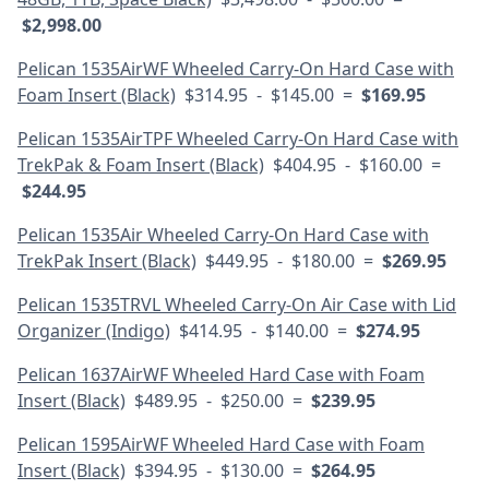
$2,998.00
Pelican 1535AirWF Wheeled Carry-On Hard Case with
Foam Insert (Black)
$314.95 - $145.00 =
$169.95
Pelican 1535AirTPF Wheeled Carry-On Hard Case with
TrekPak & Foam Insert (Black)
$404.95 - $160.00 =
$244.95
Pelican 1535Air Wheeled Carry-On Hard Case with
TrekPak Insert (Black)
$449.95 - $180.00 =
$269.95
Pelican 1535TRVL Wheeled Carry-On Air Case with Lid
Organizer (Indigo)
$414.95 - $140.00 =
$274.95
Pelican 1637AirWF Wheeled Hard Case with Foam
Insert (Black)
$489.95 - $250.00 =
$239.95
Pelican 1595AirWF Wheeled Hard Case with Foam
Insert (Black)
$394.95 - $130.00 =
$264.95