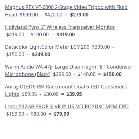
Magnus REX VT-6000 2-Stage Video Tripod with Fluid
Head
$699.00 - $420.00 =
$279.00
Hollyland Pyro 5" Wireless Transceiver Monitor
$419.00 - $100.00 =
$319.00
Datacolor LightColor Meter LCM200
$399.00 -
$150.00 =
$249.00
Warm Audio WA-47jr Large-Diaphragm FET Condenser
Microphone (Black)
$299.00 - $140.00 =
$159.00
Auray DLED6-RM Rackmount Dual 6-LED Gooseneck
Lights
$69.95 - $30.00 =
$39.95
Lexar 512GB PROF SLVR PLUS MICROSDXC MEM CRD
$159.99 - $80.00 =
$79.99