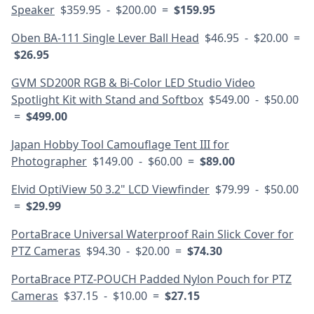
Speaker
$359.95 - $200.00 =
$159.95
Oben BA-111 Single Lever Ball Head
$46.95 - $20.00 =
$26.95
GVM SD200R RGB & Bi-Color LED Studio Video
Spotlight Kit with Stand and Softbox
$549.00 - $50.00
=
$499.00
Japan Hobby Tool Camouflage Tent III for
Photographer
$149.00 - $60.00 =
$89.00
Elvid OptiView 50 3.2" LCD Viewfinder
$79.99 - $50.00
=
$29.99
PortaBrace Universal Waterproof Rain Slick Cover for
PTZ Cameras
$94.30 - $20.00 =
$74.30
PortaBrace PTZ-POUCH Padded Nylon Pouch for PTZ
Cameras
$37.15 - $10.00 =
$27.15