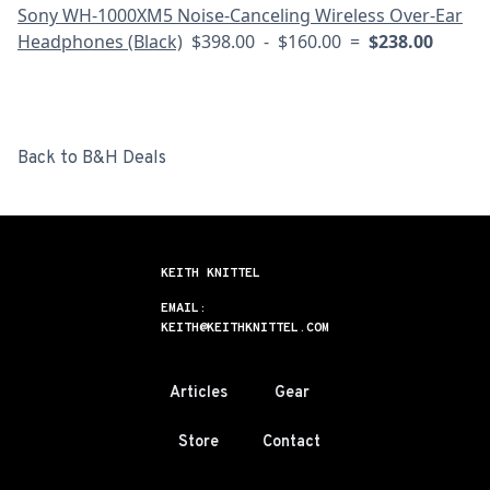
Sony WH-1000XM5 Noise-Canceling Wireless Over-Ear
Headphones (Black)
$398.00 - $160.00 =
$238.00
Back to B&H Deals
KEITH KNITTEL
EMAIL:
KEITH@KEITHKNITTEL.COM
Articles
Gear
Store
Contact