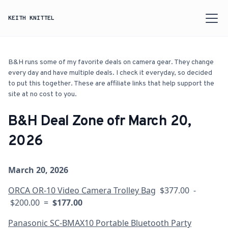
KEITH KNITTEL
B&H runs some of my favorite deals on camera gear. They change
every day and have multiple deals. I check it everyday, so decided
to put this together. These are affiliate links that help support the
site at no cost to you.
B&H Deal Zone ofr March 20,
2026
March 20, 2026
ORCA OR-10 Video Camera Trolley Bag
$377.00 -
$200.00 =
$177.00
Panasonic SC-BMAX10 Portable Bluetooth Party