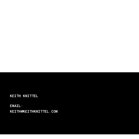
KEITH KNITTEL
EMAIL:
KEITH@KEITHKNITTEL.COM