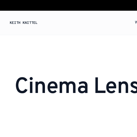
KEITH KNITTEL
Cinema Len