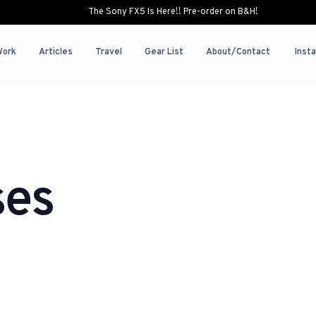
The Sony FX5 Is Here!! Pre-order on B&H!
Work
Articles
Travel
Gear List
About/Contact
Inst
ses