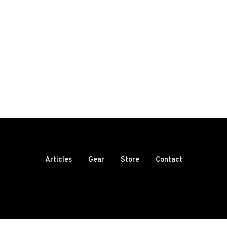
Articles
Gear
Store
Contact