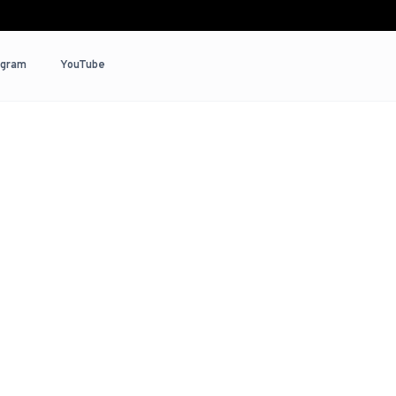
agram
YouTube