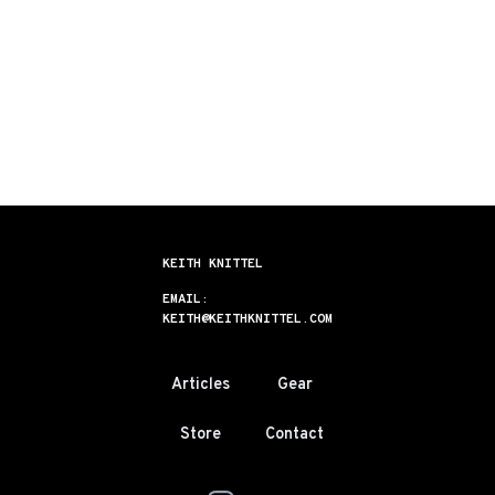
KEITH KNITTEL
EMAIL:
KEITH@KEITHKNITTEL.COM
Articles
Gear
Store
Contact