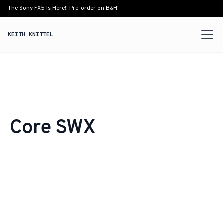
The Sony FX5 Is Here!! Pre-order on B&H!
KEITH KNITTEL
Core SWX