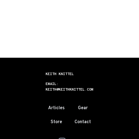
KEITH KNITTEL
EMAIL:
KEITH@KEITHKNITTEL.COM
Articles
Gear
Store
Contact