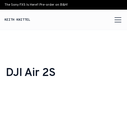
The Sony FX5 Is Here!! Pre-order on B&H!
KEITH KNITTEL
DJI Air 2S