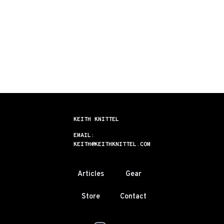
KEITH KNITTEL
EMAIL:
KEITH@KEITHKNITTEL.COM
Articles
Gear
Store
Contact