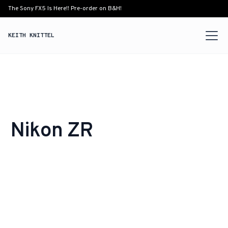
The Sony FX5 Is Here!! Pre-order on B&H!
KEITH KNITTEL
Nikon ZR