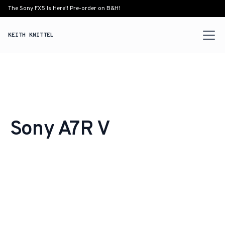
The Sony FX5 Is Here!! Pre-order on B&H!
KEITH KNITTEL
Sony A7R V