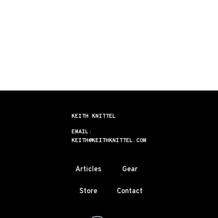
KEITH KNITTEL
EMAIL:
KEITH@KEITHKNITTEL.COM
Articles
Gear
Store
Contact