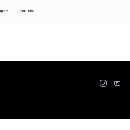
agram
YouTube