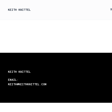
KEITH KNITTEL
KEITH KNITTEL
EMAIL:
KEITH@KEITHKNITTEL.COM