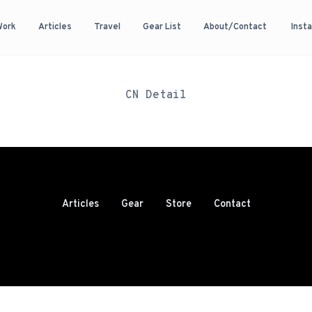
Work
Articles
Travel
Gear List
About/Contact
Inst
CN Detail
Articles
Gear
Store
Contact