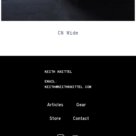
CN Wide
KEITH KNITTEL
EMAIL:
KEITH@KEITHKNITTEL.COM
Articles
Gear
Store
Contact