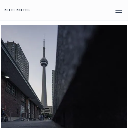
KEITH KNITTEL