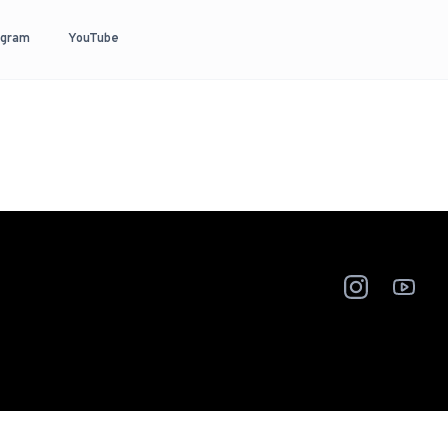
agram
YouTube