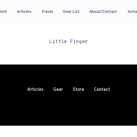
Work
Articles
Travel
Gear List
About/Contact
Inst
Little Finger
Articles
Gear
Store
Contact