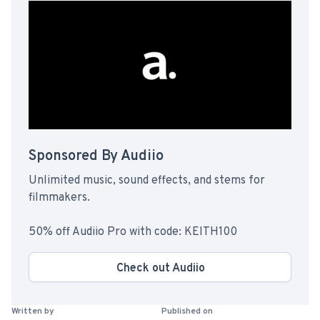
Sponsored By Audiio
Unlimited music, sound effects, and stems for
filmmakers.
50% off Audiio Pro with code: KEITH100
Check out Audiio
Written by
Published on