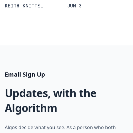
KEITH KNITTEL
JUN 3
Email Sign Up
Updates, with the
Algorithm
Algos decide what you see. As a person who both