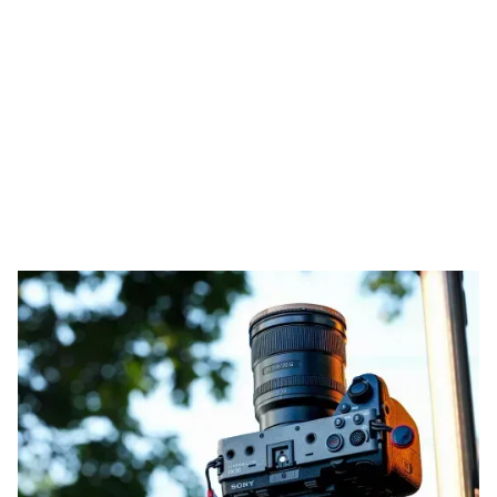
The Dual Base ISOs
based on picture profiles
for the Sony FX30