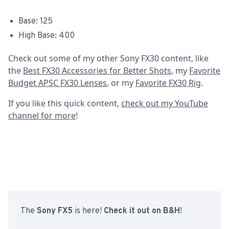
Base: 125
High Base: 400
Check out some of my other Sony FX30 content, like
the
Best FX30 Accessories for Better Shots
, my
Favorite
Budget APSC FX30 Lenses
, or my
Favorite FX30 Rig
.
If you like this quick content,
check out my YouTube
channel for more
!
The
Sony FX5
is here!
Check it out on B&H
!