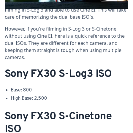
When using the
Sony FX30
in Log Shooting, you'll be
filming in S-Log 3 and able to use Cine EI. This will take
care of memorizing the dual base ISO's.
However, if you're filming in S-Log 3 or S-Cinetone
without using Cine EI, here is a quick reference to the
dual ISOs. They are different for each camera, and
keeping them straight is tough when using multiple
cameras.
Sony FX30 S-Log3 ISO
Base: 800
High Base: 2,500
Sony FX30 S-Cinetone
ISO