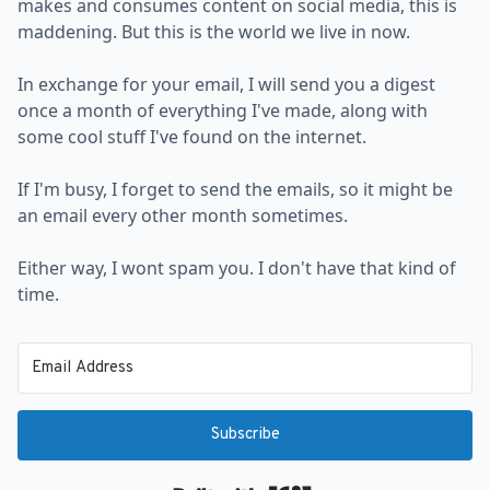
makes and consumes content on social media, this is
maddening. But this is the world we live in now.
In exchange for your email, I will send you a digest
once a month of everything I've made, along with
some cool stuff I've found on the internet.
If I'm busy, I forget to send the emails, so it might be
an email every other month sometimes.
Either way, I wont spam you. I don't have that kind of
time.
Subscribe
Built with Kit