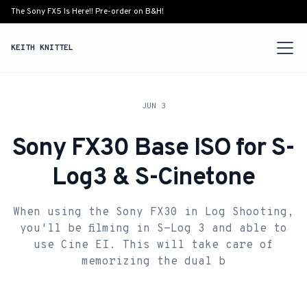
The Sony FX5 Is Here!! Pre-order on B&H!
KEITH KNITTEL
JUN 3
Sony FX30 Base ISO for S-
Log3 & S-Cinetone
When using the Sony FX30 in Log Shooting,
you'll be filming in S-Log 3 and able to
use Cine EI. This will take care of
memorizing the dual b